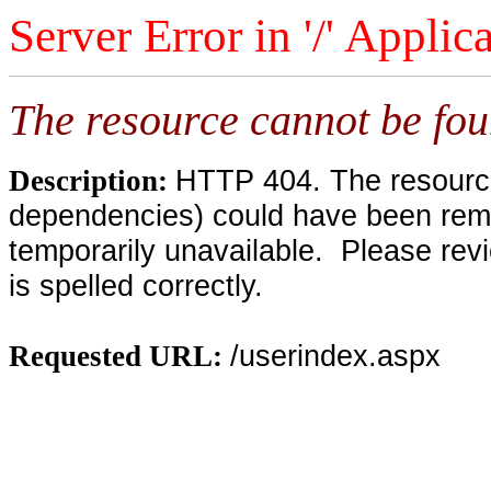
Server Error in '/' Applic
The resource cannot be fou
HTTP 404. The resource 
Description:
dependencies) could have been remo
temporarily unavailable. Please rev
is spelled correctly.
/userindex.aspx
Requested URL: