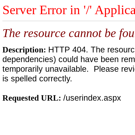
Server Error in '/' Applic
The resource cannot be fou
HTTP 404. The resource 
Description:
dependencies) could have been remo
temporarily unavailable. Please rev
is spelled correctly.
/userindex.aspx
Requested URL: