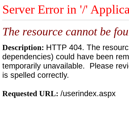
Server Error in '/' Applic
The resource cannot be fou
HTTP 404. The resource 
Description:
dependencies) could have been remo
temporarily unavailable. Please rev
is spelled correctly.
/userindex.aspx
Requested URL: