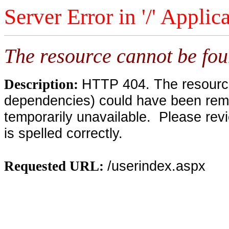
Server Error in '/' Applic
The resource cannot be fou
HTTP 404. The resource 
Description:
dependencies) could have been remo
temporarily unavailable. Please rev
is spelled correctly.
/userindex.aspx
Requested URL: