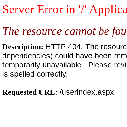
Server Error in '/' Applic
The resource cannot be fou
HTTP 404. The resource 
Description:
dependencies) could have been remo
temporarily unavailable. Please rev
is spelled correctly.
/userindex.aspx
Requested URL: