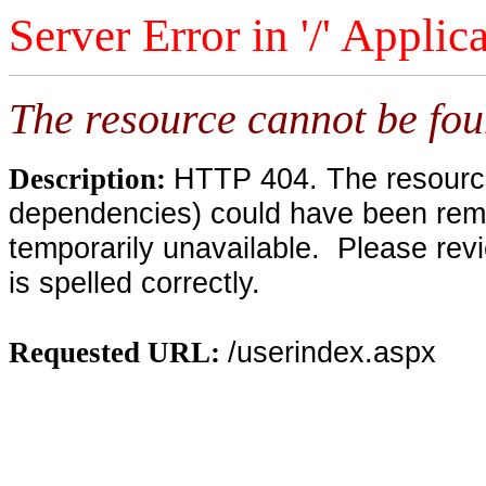
Server Error in '/' Applic
The resource cannot be fou
HTTP 404. The resource 
Description:
dependencies) could have been remo
temporarily unavailable. Please rev
is spelled correctly.
/userindex.aspx
Requested URL: