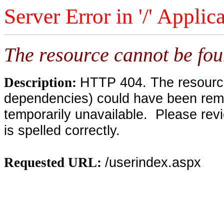
Server Error in '/' Applic
The resource cannot be fou
HTTP 404. The resource 
Description:
dependencies) could have been remo
temporarily unavailable. Please rev
is spelled correctly.
/userindex.aspx
Requested URL: