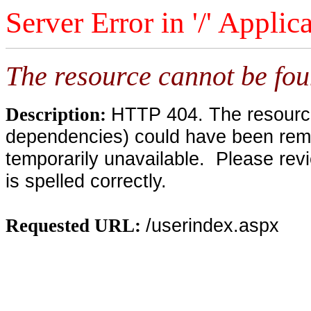
Server Error in '/' Applic
The resource cannot be fou
HTTP 404. The resource 
Description:
dependencies) could have been remo
temporarily unavailable. Please rev
is spelled correctly.
/userindex.aspx
Requested URL: