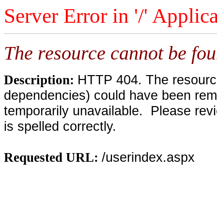
Server Error in '/' Applic
The resource cannot be fou
HTTP 404. The resource 
Description:
dependencies) could have been remo
temporarily unavailable. Please rev
is spelled correctly.
/userindex.aspx
Requested URL: