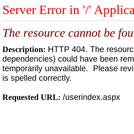
Server Error in '/' Applic
The resource cannot be fou
HTTP 404. The resource 
Description:
dependencies) could have been remo
temporarily unavailable. Please rev
is spelled correctly.
/userindex.aspx
Requested URL: