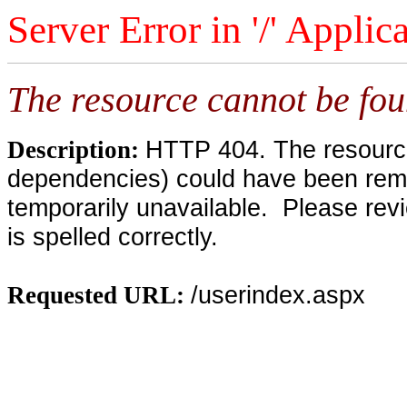
Server Error in '/' Applic
The resource cannot be fou
HTTP 404. The resource 
Description:
dependencies) could have been remo
temporarily unavailable. Please rev
is spelled correctly.
/userindex.aspx
Requested URL: