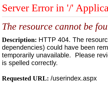
Server Error in '/' Applic
The resource cannot be fou
HTTP 404. The resource 
Description:
dependencies) could have been remo
temporarily unavailable. Please rev
is spelled correctly.
/userindex.aspx
Requested URL: