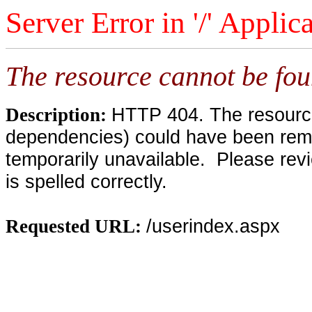
Server Error in '/' Applic
The resource cannot be fou
HTTP 404. The resource 
Description:
dependencies) could have been remo
temporarily unavailable. Please rev
is spelled correctly.
/userindex.aspx
Requested URL: